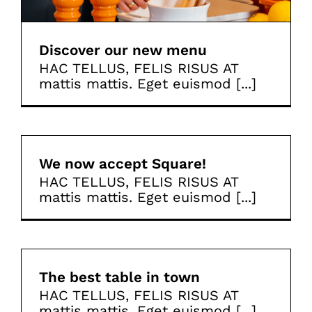
Discover our new menu
HAC TELLUS, FELIS RISUS AT
mattis mattis. Eget euismod [...]
We now accept Square!
HAC TELLUS, FELIS RISUS AT
mattis mattis. Eget euismod [...]
The best table in town
HAC TELLUS, FELIS RISUS AT
mattis mattis. Eget euismod [...]