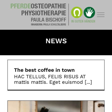
Zum
Inhalt
springen
NEWS
The best coffee in town
HAC TELLUS, FELIS RISUS AT
mattis mattis. Eget euismod [...]