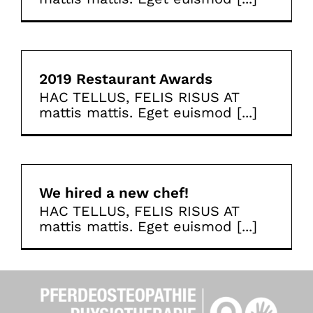
2019 Restaurant Awards
HAC TELLUS, FELIS RISUS AT
mattis mattis. Eget euismod [...]
We hired a new chef!
HAC TELLUS, FELIS RISUS AT
mattis mattis. Eget euismod [...]