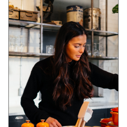
Discover our new menu
News